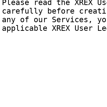
Please read the XREX Us
carefully before creati
any of our Services, yo