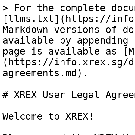
> For the complete docu
[llms.txt](https://info
Markdown versions of do
available by appending 
page is available as [M
(https://info.xrex.sg/d
agreements.md).

# XREX User Legal Agree
Welcome to XREX!
